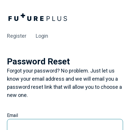
Register
Login
Password Reset
Forgot your password? No problem. Just let us
know your email address and we will email you a
password reset link that will allow you to choose a
new one.
Email