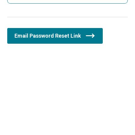
Email Password Reset Link